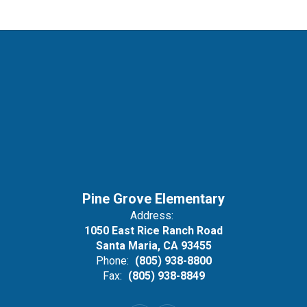
Pine Grove Elementary
Address:
1050 East Rice Ranch Road
Santa Maria, CA 93455
Phone:
(805) 938-8800
Fax:
(805) 938-8849