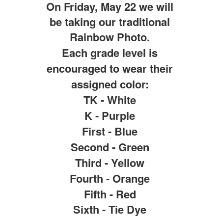
On Friday, May 22 we will
be taking our traditional
Rainbow Photo.
Each grade level is
encouraged to wear their
assigned color:
TK - White
K - Purple
First - Blue
Second - Green
Third - Yellow
Fourth - Orange
Fifth - Red
Sixth - Tie Dye