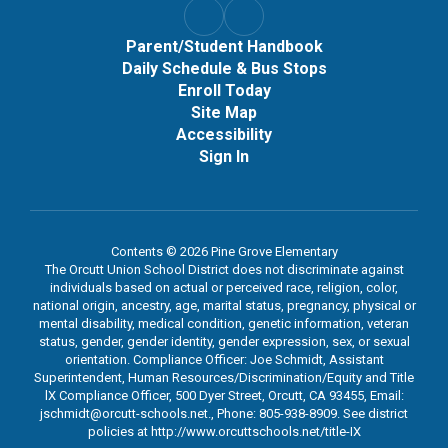
Parent/Student Handbook
Daily Schedule & Bus Stops
Enroll Today
Site Map
Accessibility
Sign In
Contents © 2026 Pine Grove Elementary
The Orcutt Union School District does not discriminate against
individuals based on actual or perceived race, religion, color,
national origin, ancestry, age, marital status, pregnancy, physical or
mental disability, medical condition, genetic information, veteran
status, gender, gender identity, gender expression, sex, or sexual
orientation. Compliance Officer: Joe Schmidt, Assistant
Superintendent, Human Resources/Discrimination/Equity and Title
lX Compliance Officer, 500 Dyer Street, Orcutt, CA 93455, Email:
jschmidt@orcutt-schools.net., Phone: 805-938-8909. See district
policies at http://www.orcuttschools.net/title-IX