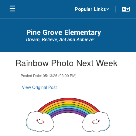
Skip
Popular Links
to
main
content
Pine Grove Elementary
Dream, Believe, Act and Achieve!
Contains
Rainbow Photo Next Week
1
slides.
Use
Posted Date: 05/13/26 (03:00 PM)
the
next
View Original Post
and
previous
buttons
to
navigate.