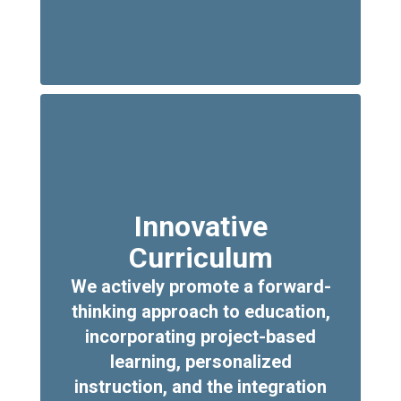
Innovative
Curriculum
We actively promote a forward-
thinking approach to education,
incorporating project-based
learning, personalized
instruction, and the integration