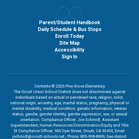
Parent/Student Handbook
Daily Schedule & Bus Stops
Enroll Today
Site Map
Accessibility
Sign In
Contents © 2026 Pine Grove Elementary
The Orcutt Union School District does not discriminate against
individuals based on actual or perceived race, religion, color,
national origin, ancestry, age, marital status, pregnancy, physical or
mental disability, medical condition, genetic information, veteran
status, gender, gender identity, gender expression, sex, or sexual
orientation. Compliance Officer: Joe Schmidt, Assistant
Superintendent, Human Resources/Discrimination/Equity and Title
lX Compliance Officer, 500 Dyer Street, Orcutt, CA 93455, Email:
jschmidt@orcutt-schools.net., Phone: 805-938-8909. See district