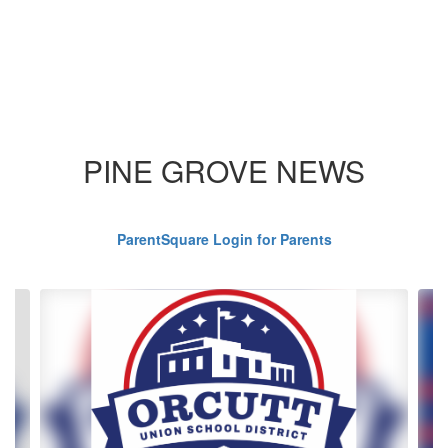
PINE GROVE NEWS
ParentSquare Login for Parents
Contains
4
slides.
Use
the
next
and
previous