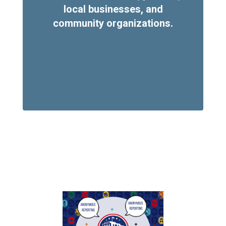
local businesses, and
community organizations.