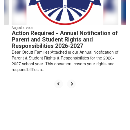
buttons
to
navigate.
August 4, 2026
Action Required - Annual Notification of
Parent and Student Rights and
Responsibilities 2026-2027
Dear Orcutt Families:Attached is our Annual Notification of
Parent & Student Rights & Responsibilities for the 2026-
2027 school year. This document covers your rights and
responsibilities a...