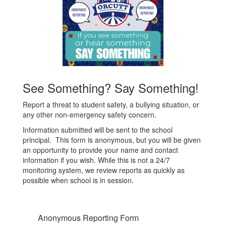
See Something? Say Something!
Report a threat to student safety, a bullying situation, or
any other non-emergency safety concern.
Information submitted will be sent to the school
principal. This form is anonymous, but you will be given
an opportunity to provide your name and contact
information if you wish. While this is not a 24/7
monitoring system, we review reports as quickly as
possible when school is in session.
Anonymous Reporting Form