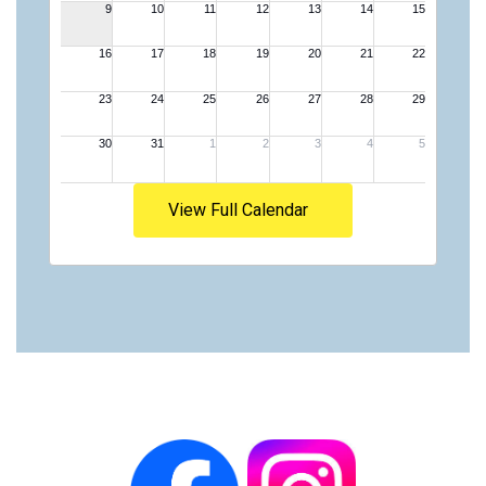
View Full Calendar