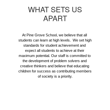
WHAT SETS US
APART
At Pine Grove School, we believe that all 
students can learn at high levels.  We set high 
standards for student achievement and 
expect all students to achieve at their 
maximum potential. Our staff is committed to 
the development of problem solvers and 
creative thinkers and believe that educating 
children for success as contributing members 
of society is a priority.