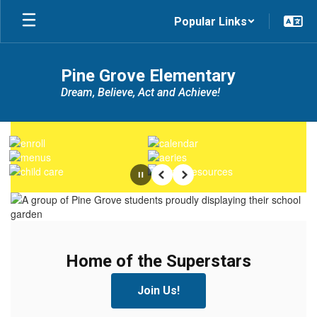
Skip
Popular Links
to
main
content
Pine Grove Elementary
Dream, Believe, Act and Achieve!
Homepage
Pause
Previous
Next
Home of the Superstars
Home of the Superstars
Join Us!
Join Us!