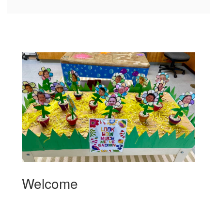
Welcome