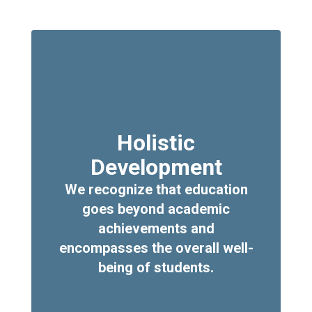
Holistic
Development
We recognize that education
goes beyond academic
achievements and
encompasses the overall well-
being of students.