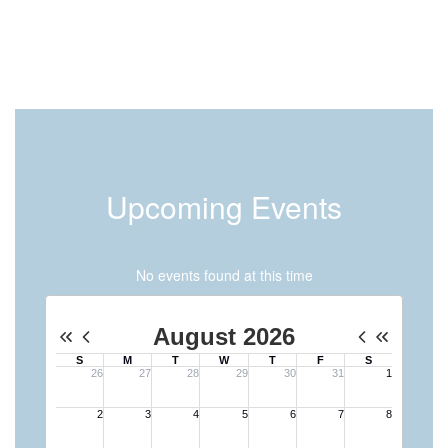
Upcoming Events
No events found at this time