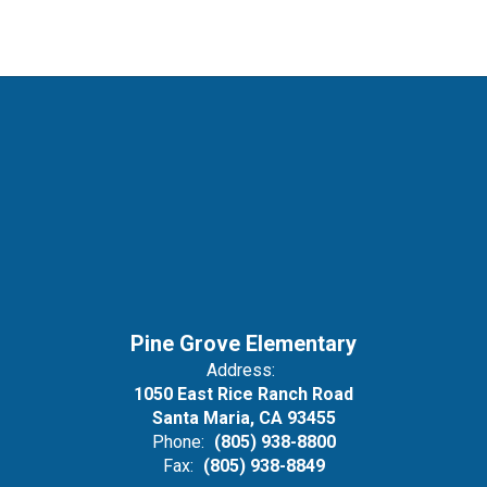
Pine Grove Elementary
Address:
1050 East Rice Ranch Road
Santa Maria, CA 93455
Phone:
(805) 938-8800
Fax:
(805) 938-8849