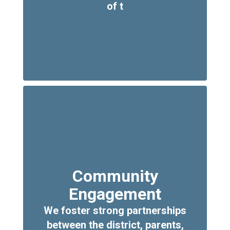
of t
Community
Engagement
We foster strong partnerships
between the district, parents,