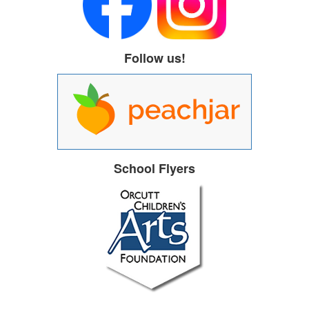
Follow us!
School Flyers