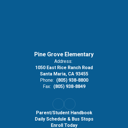
Pine Grove Elementary
Address:
1050 East Rice Ranch Road
Santa Maria, CA 93455
Phone:
(805) 938-8800
Fax:
(805) 938-8849
Parent/Student Handbook
Daily Schedule & Bus Stops
Enroll Today