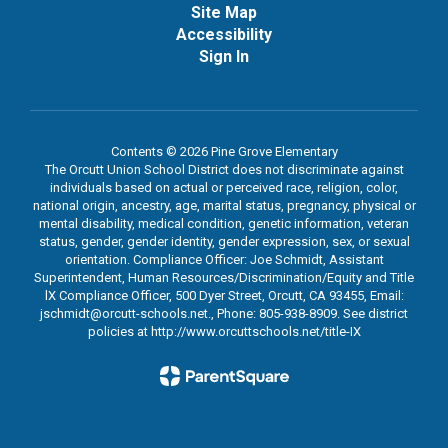
Site Map
Accessibility
Sign In
Contents © 2026 Pine Grove Elementary
The Orcutt Union School District does not discriminate against
individuals based on actual or perceived race, religion, color,
national origin, ancestry, age, marital status, pregnancy, physical or
mental disability, medical condition, genetic information, veteran
status, gender, gender identity, gender expression, sex, or sexual
orientation. Compliance Officer: Joe Schmidt, Assistant
Superintendent, Human Resources/Discrimination/Equity and Title
lX Compliance Officer, 500 Dyer Street, Orcutt, CA 93455, Email:
jschmidt@orcutt-schools.net., Phone: 805-938-8909. See district
policies at http://www.orcuttschools.net/title-IX