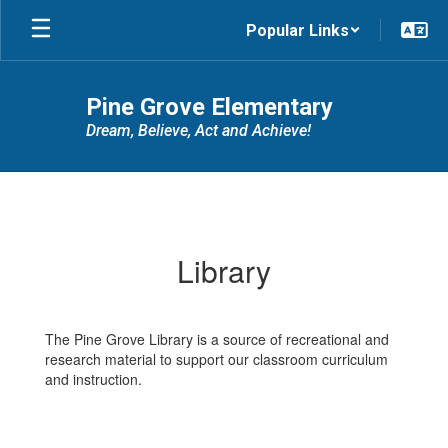
Skip
Popular Links
to
main
content
Pine Grove Elementary
Dream, Believe, Act and Achieve!
Library
Library
The Pine Grove Library is a source of recreational and
research material to support our classroom curriculum
and instruction.