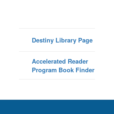
Destiny Library Page
Accelerated Reader
Program Book Finder